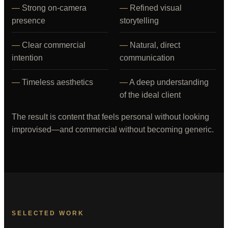
Strong on-camera
Refined visual
presence
storytelling
Clear commercial
Natural, direct
intention
communication
Timeless aesthetics
A deep understanding
of the ideal client
The result is content that feels personal without looking
improvised—and commercial without becoming generic.
SELECTED WORK