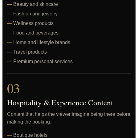
Beauty and skincare
Fashion and jewelry
Wellness products
Food and beverages
Home and lifestyle brands
Travel products
Premium personal services
03
Hospitality & Experience Content
Content that helps the viewer imagine being there before
making the booking.
Boutique hotels