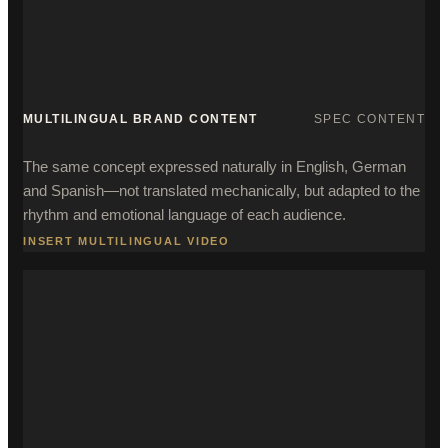
MULTILINGUAL BRAND CONTENT
SPEC CONTENT
The same concept expressed naturally in English, German
and Spanish—not translated mechanically, but adapted to the
rhythm and emotional language of each audience.
INSERT MULTILINGUAL VIDEO