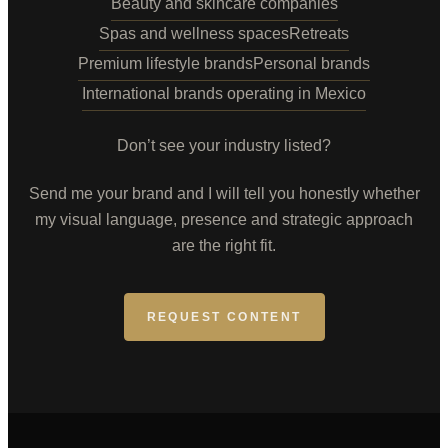
Beauty and skincare companies
Spas and wellness spaces
Retreats
Premium lifestyle brands
Personal brands
International brands operating in Mexico
Don’t see your industry listed?
Send me your brand and I will tell you honestly whether
my visual language, presence and strategic approach
are the right fit.
REQUEST CONTENT