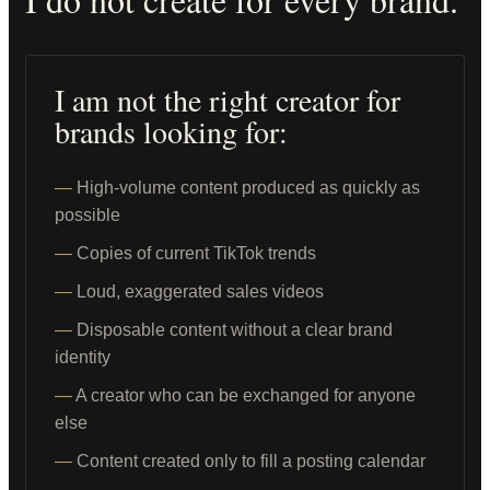
I am not the right creator for
brands looking for:
High-volume content produced as quickly as
possible
Copies of current TikTok trends
Loud, exaggerated sales videos
Disposable content without a clear brand
identity
A creator who can be exchanged for anyone
else
Content created only to fill a posting calendar