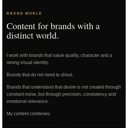
BRAND WORLD
Content for brands with a
distinct world.
I work with brands that value quality, character and a
strong visual identity.
Brands that do not need to shout.
Brands that understand that desire is not created through
constant noise, but through precision, consistency and
emotional relevance.
My content combines: