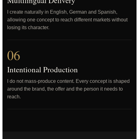
Multilingual Delivery
I create naturally in English, German and Spanish,
allowing one concept to reach different markets without
losing its character.
06
Intentional Production
I do not mass-produce content. Every concept is shaped
around the brand, the offer and the person it needs to
reach.