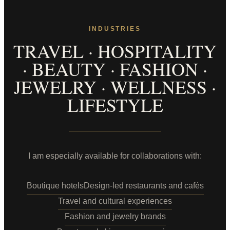
INDUSTRIES
TRAVEL · HOSPITALITY
· BEAUTY · FASHION ·
JEWELRY · WELLNESS ·
LIFESTYLE
I am especially available for collaborations with:
Boutique hotels
Design-led restaurants and cafés
Travel and cultural experiences
Fashion and jewelry brands