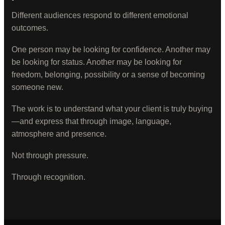
Different audiences respond to different emotional
outcomes.
One person may be looking for confidence. Another may
be looking for status. Another may be looking for
freedom, belonging, possibility or a sense of becoming
someone new.
The work is to understand what your client is truly buying
—and express that through image, language,
atmosphere and presence.
Not through pressure.
Through recognition.