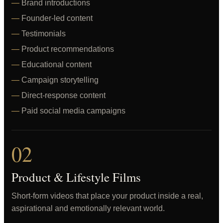
Brand introductions
Founder-led content
Testimonials
Product recommendations
Educational content
Campaign storytelling
Direct-response content
Paid social media campaigns
02
Product & Lifestyle Films
Short-form videos that place your product inside a real,
aspirational and emotionally relevant world.