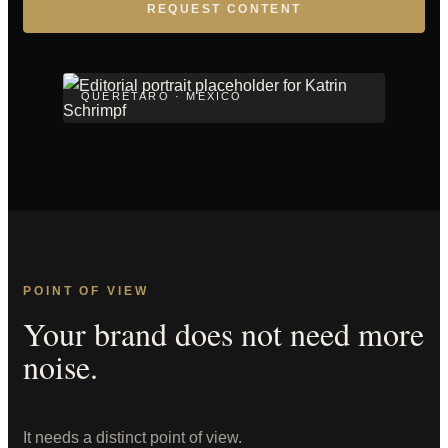
REQUEST CONTENT
QUERÉTARO · MEXICO
POINT OF VIEW
Your brand does not need more
noise.
It needs a distinct point of view.