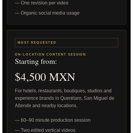
One revision per video
Organic social media usage
MOST REQUESTED
ON-LOCATION CONTENT SESSION
Starting from:
$4,500 MXN
For hotels, restaurants, boutiques, studios and
experience brands in Querétaro, San Miguel de
Allende and nearby locations.
60–90 minute production session
Two edited vertical videos