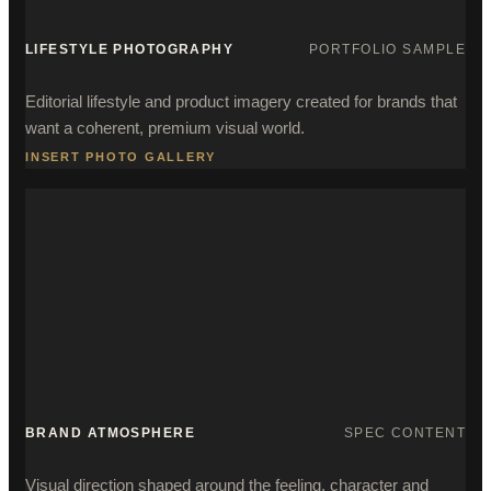
LIFESTYLE PHOTOGRAPHY
PORTFOLIO SAMPLE
Editorial lifestyle and product imagery created for brands that
want a coherent, premium visual world.
INSERT PHOTO GALLERY
BRAND ATMOSPHERE
SPEC CONTENT
Visual direction shaped around the feeling, character and