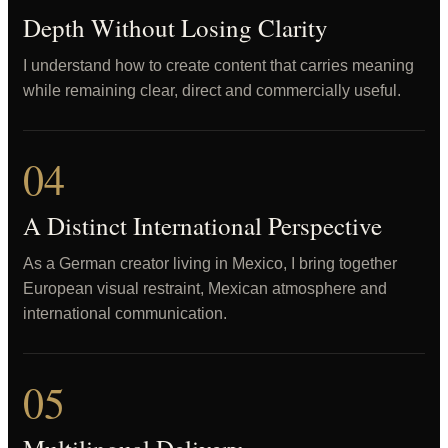
Depth Without Losing Clarity
I understand how to create content that carries meaning
while remaining clear, direct and commercially useful.
04
A Distinct International Perspective
As a German creator living in Mexico, I bring together
European visual restraint, Mexican atmosphere and
international communication.
05