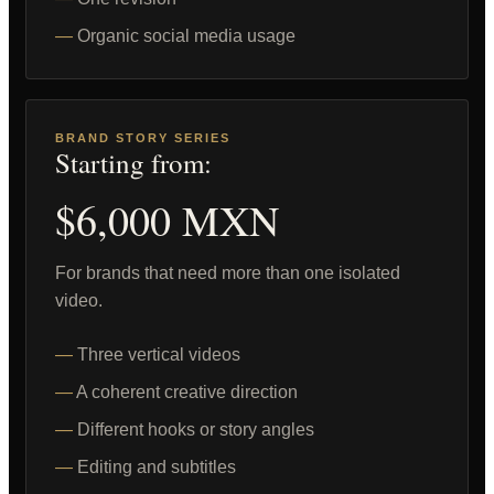
Organic social media usage
BRAND STORY SERIES
Starting from:
$6,000 MXN
For brands that need more than one isolated
video.
Three vertical videos
A coherent creative direction
Different hooks or story angles
Editing and subtitles