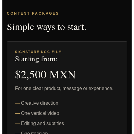
CONTENT PACKAGES
Simple ways to start.
SIGNATURE UGC FILM
Starting from:
$2,500 MXN
For one clear product, message or experience.
Creative direction
One vertical video
Editing and subtitles
One revision