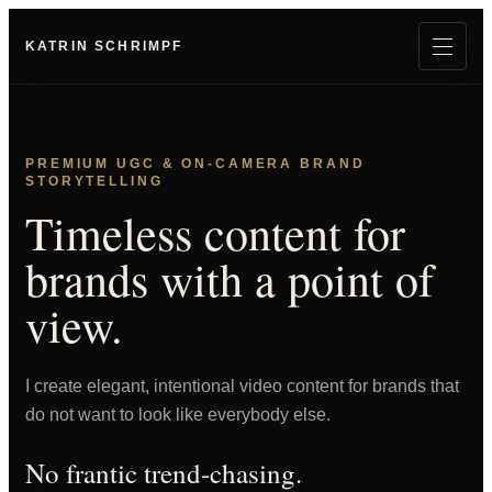
KATRIN SCHRIMPF
PREMIUM UGC & ON-CAMERA BRAND
STORYTELLING
Timeless content for
brands with a point of
view.
I create elegant, intentional video content for brands that
do not want to look like everybody else.
No frantic trend-chasing.