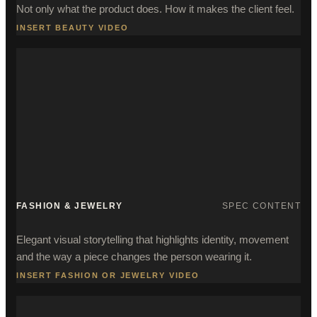
Not only what the product does. How it makes the client feel.
INSERT BEAUTY VIDEO
FASHION & JEWELRY
SPEC CONTENT
Elegant visual storytelling that highlights identity, movement
and the way a piece changes the person wearing it.
INSERT FASHION OR JEWELRY VIDEO