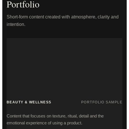
Portfolio
Short-form content created with atmosphere, clarity and
intention.
BEAUTY & WELLNESS
PORTFOLIO SAMPLE
Content that focuses on texture, ritual, detail and the
emotional experience of using a product.