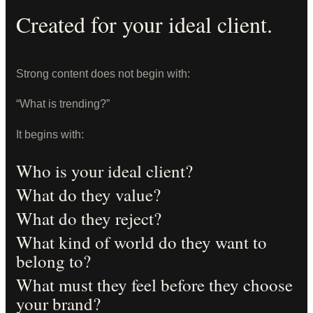
Created for your ideal client.
Strong content does not begin with:
“What is trending?”
It begins with:
Who is your ideal client?
What do they value?
What do they reject?
What kind of world do they want to
belong to?
What must they feel before they choose
your brand?