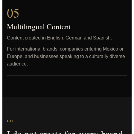
05
Multilingual Content
Content created in English, German and Spanish.
For international brands, companies entering Mexico or
Europe, and businesses speaking to a culturally diverse
audience.
FIT
I do not create for every brand.