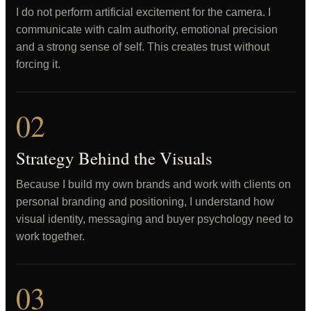
I do not perform artificial excitement for the camera. I
communicate with calm authority, emotional precision
and a strong sense of self. This creates trust without
forcing it.
02
Strategy Behind the Visuals
Because I build my own brands and work with clients on
personal branding and positioning, I understand how
visual identity, messaging and buyer psychology need to
work together.
03