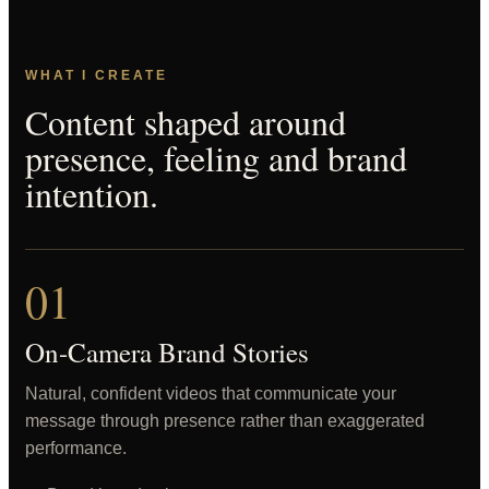
WHAT I CREATE
Content shaped around
presence, feeling and brand
intention.
01
On-Camera Brand Stories
Natural, confident videos that communicate your
message through presence rather than exaggerated
performance.