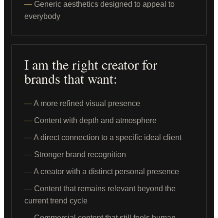
Generic aesthetics designed to appeal to
everybody
I am the right creator for
brands that want:
A more refined visual presence
Content with depth and atmosphere
A direct connection to a specific ideal client
Stronger brand recognition
A creator with a distinct personal presence
Content that remains relevant beyond the
current trend cycle
Commercial content that still feels human