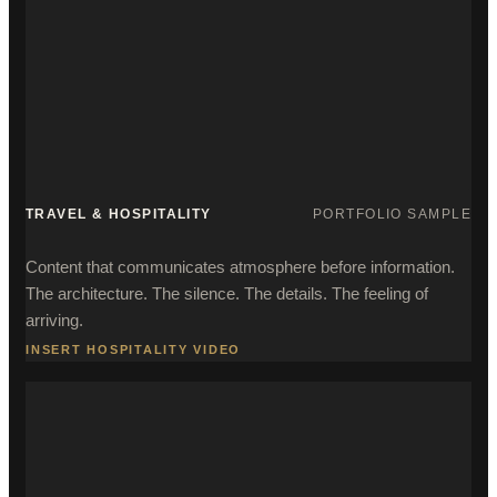
TRAVEL & HOSPITALITY
PORTFOLIO SAMPLE
Content that communicates atmosphere before information.
The architecture. The silence. The details. The feeling of
arriving.
INSERT HOSPITALITY VIDEO