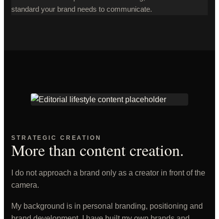
standard your brand needs to communicate.
STRATEGIC CREATION
More than content creation.
I do not approach a brand only as a creator in front of the
camera.
My background is in personal branding, positioning and
brand development. I have built my own brands and