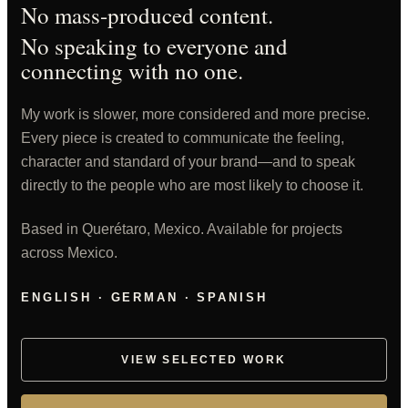
No mass-produced content.
No speaking to everyone and
connecting with no one.
My work is slower, more considered and more precise.
Every piece is created to communicate the feeling,
character and standard of your brand—and to speak
directly to the people who are most likely to choose it.
Based in Querétaro, Mexico. Available for projects
across Mexico.
ENGLISH · GERMAN · SPANISH
VIEW SELECTED WORK