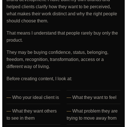
helped clients clarify how they want to be perceived,
what makes their work distinct and why the right people
should choose them.
That means I understand that people rarely buy only the
product.
They may be buying confidence, status, belonging,
freedom, recognition, transformation, access or a
different way of living.
Before creating content, I look at:
Who your ideal client is
What they want to feel
What they want others
What problem they are
to see in them
trying to move away from