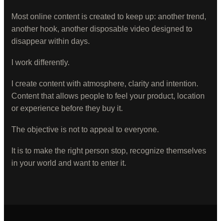
Most online content is created to keep up: another trend,
another hook, another disposable video designed to
disappear within days.
I work differently.
I create content with atmosphere, clarity and intention.
Content that allows people to feel your product, location
or experience before they buy it.
The objective is not to appeal to everyone.
It is to make the right person stop, recognize themselves
in your world and want to enter it.