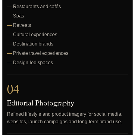
Restaurants and cafés
Spas
Retreats
Cultural experiences
Destination brands
Private travel experiences
Design-led spaces
04
Editorial Photography
Refined lifestyle and product imagery for social media,
websites, launch campaigns and long-term brand use.