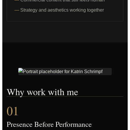
Strategy and aesthetics working together
Why work with me
01
Presence Before Performance