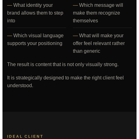
What identity your
Which message will
brand allows them to step
make them recognize
into
themselves
Which visual language
What will make your
supports your positioning
offer feel relevant rather
than generic
The result is content that is not only visually strong.
It is strategically designed to make the right client feel
understood.
IDEAL CLIENT