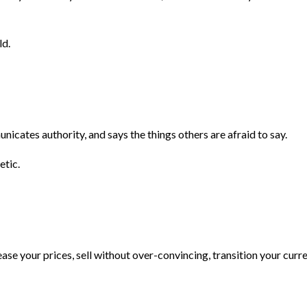
ld.
unicates authority, and says the things others are afraid to say.
etic.
ease your prices, sell without over-convincing, transition your cur