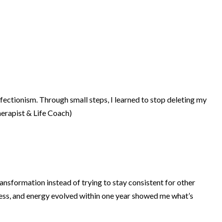
fectionism. Through small steps, I learned to stop deleting my
herapist & Life Coach)
ansformation instead of trying to stay consistent for other
ness, and energy evolved within one year showed me what’s