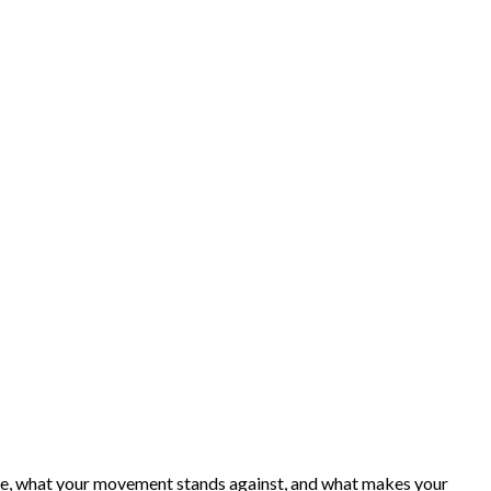
ence, what your movement stands against, and what makes your