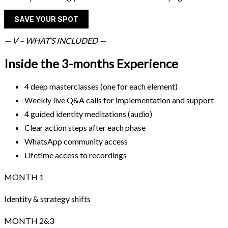
SAVE YOUR SPOT
— V – WHAT’S INCLUDED —
Inside the 3-months Experience
4 deep masterclasses (one for each element)
Weekly live Q&A calls for implementation and support
4 guided identity meditations (audio)
Clear action steps after each phase
WhatsApp community access
Lifetime access to recordings
MONTH 1
Identity & strategy shifts
MONTH 2&3