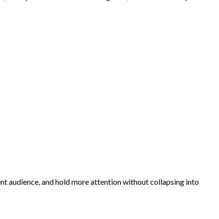
rent audience, and hold more attention without collapsing into