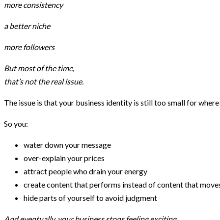
more consistency
a better niche
more followers
But most of the time,
that’s not the real issue.
The issue is that your business identity is still too small for where 
So you:
water down your message
over-explain your prices
attract people who drain your energy
create content that performs instead of content that move
hide parts of yourself to avoid judgment
And eventually, your business stops feeling exciting.