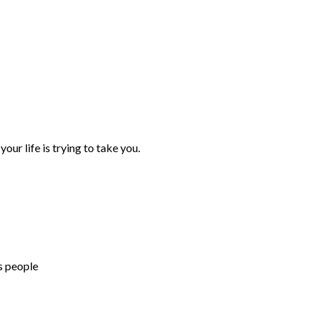
your life is trying to take you.
s people