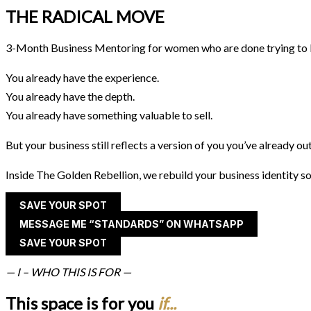
THE RADICAL MOVE
3-Month Business Mentoring for women who are done trying to b
You already have the experience.
You already have the depth.
You already have something valuable to sell.
But your business still reflects a version of you you’ve already o
Inside The Golden Rebellion, we rebuild your business identity so
SAVE YOUR SPOT
MESSAGE ME “STANDARDS” ON WHATSAPP
SAVE YOUR SPOT
— I – WHO THIS IS FOR —
This space is for you
if...