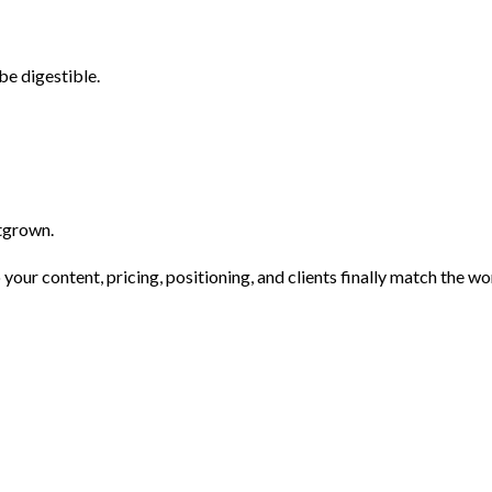
e digestible.
utgrown.
 your content, pricing, positioning, and clients finally match the