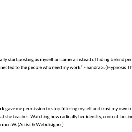
lly start posting as myself on camera instead of hiding behind per
connected to the people who need my work.” – Sandra S. (Hypnosis T
ork gave me permission to stop filtering myself and trust my own tr
 she teaches. Watching how radically her identity, content, busi
armen W. (Artist & Webdisigner)