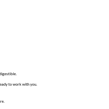
igestible.
ady to work with you.
re.