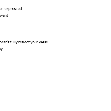
nder-expressed
u want
esn’t fully reflect your value
ay