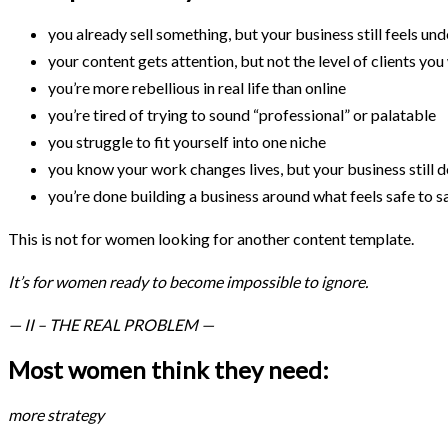
you already sell something, but your business still feels u
your content gets attention, but not the level of clients yo
you’re more rebellious in real life than online
you’re tired of trying to sound “professional” or palatable
you struggle to fit yourself into one niche
you know your work changes lives, but your business still do
you’re done building a business around what feels safe to s
This is not for women looking for another content template.
It’s for women ready to become impossible to ignore.
— II – THE REAL PROBLEM —
Most women think they need:
more strategy