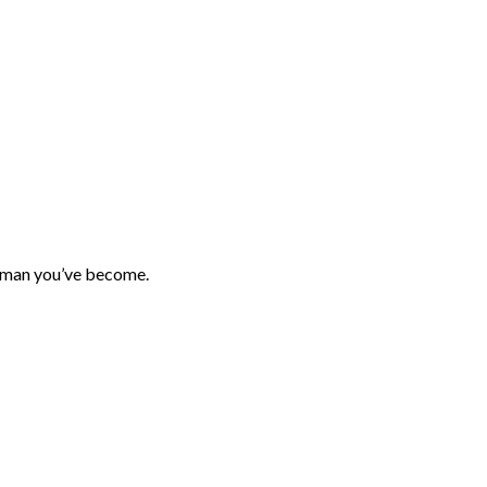
 woman you’ve become.