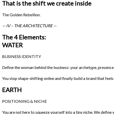
That is the shift we create inside
The Golden Rebellion.
— IV – THE ARCHITECTURE —
The 4 Elements:
WATER
BUSINESS IDENTITY
Define the woman behind the business: your archetype, presence, 
You stop shape-shifting online and finally build a brand that feel
EARTH
POSITIONING & NICHE
You are not here to squeeze yourself into a tiny niche. We defin