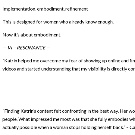
Implementation, embodiment, refinement
This is designed for women who already know enough.
Now it’s about embodiment.
— VI – RESONANCE —
“Katrin helped me overcome my fear of showing up online and fina
videos and started understanding that my visibility is directly 
“Finding Katrin’s content felt confronting in the best way. Her w
people. What impressed me most was that she fully embodies what
actually possible when a woman stops holding herself back.” – C