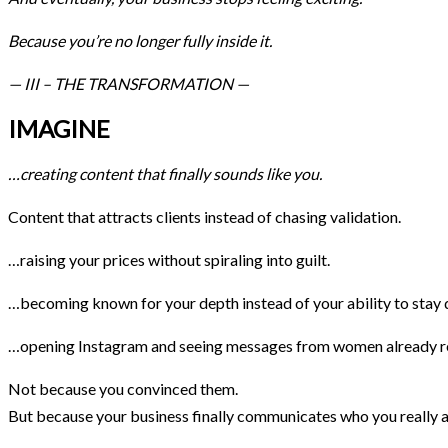
Because you’re no longer fully inside it.
— III – THE TRANSFORMATION —
IMAGINE
…creating content that finally sounds like you.
Content that attracts clients instead of chasing validation.
…raising your prices without spiraling into guilt.
…becoming known for your depth instead of your ability to stay d
…opening Instagram and seeing messages from women already re
Not because you convinced them.
But because your business finally communicates who you really a