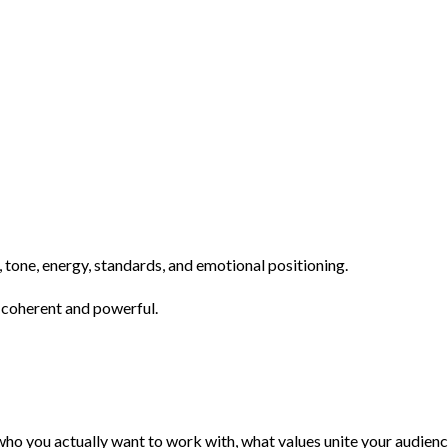
tone, energy, standards, and emotional positioning.
s coherent and powerful.
e who you actually want to work with, what values unite your audi