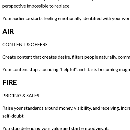
perspective impossible to replace
Your audience starts feeling emotionally identified with your wor
AIR
CONTENT & OFFERS
Create content that creates desire, filters people naturally, comm
Your content stops sounding “helpful” and starts becoming magn
FIRE
PRICING & SALES
Raise your standards around money, visibility, and receiving. Incr
self-doubt.
You stop defending your value and start embodying it.